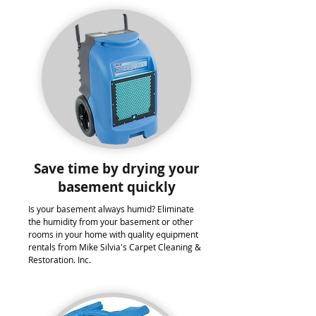
Save time by drying your
basement quickly
Is your basement always humid? Eliminate
the humidity from your basement or other
rooms in your home with quality equipment
rentals from Mike Silvia's Carpet Cleaning &
Restoration. Inc.