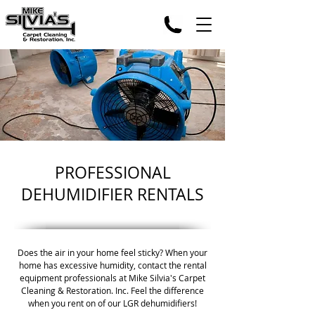
PROFESSIONAL
DEHUMIDIFIER RENTALS
Does the air in your home feel sticky? When your
home has excessive humidity, contact the rental
equipment professionals at Mike Silvia's Carpet
Cleaning & Restoration. Inc. Feel the difference
when you rent on of our LGR dehumidifiers!