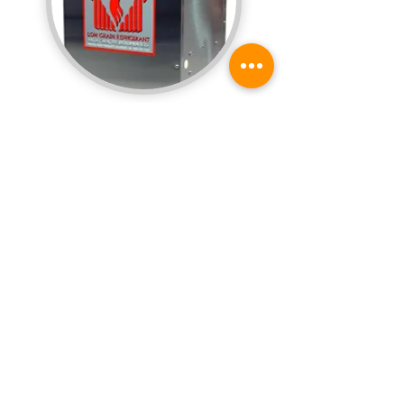
Phoenix brand dehumidifiers
Enjoy the dependable Phoenix brand of
dehumidifiers when you rent from our owner-
operated business. Have peace of mind
knowing that you choose how many days to
rent them since renting is calculated per day.
Request a quote
Mike Silvia's Carpet Cleaning &
Restoration
94 Main Street #B1 North Reading, MA 01864