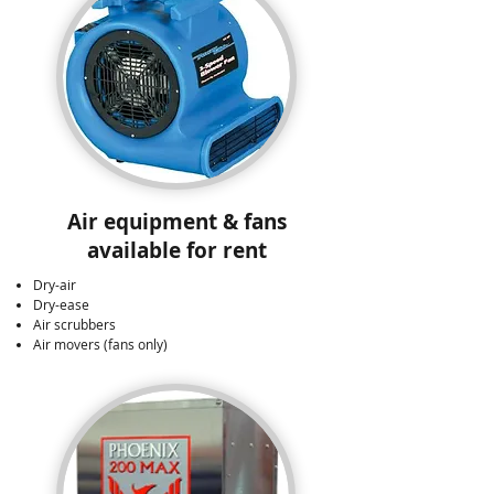
Air equipment & fans
available for rent
Dry-air
Dry-ease
Air scrubbers
Air movers (fans only)