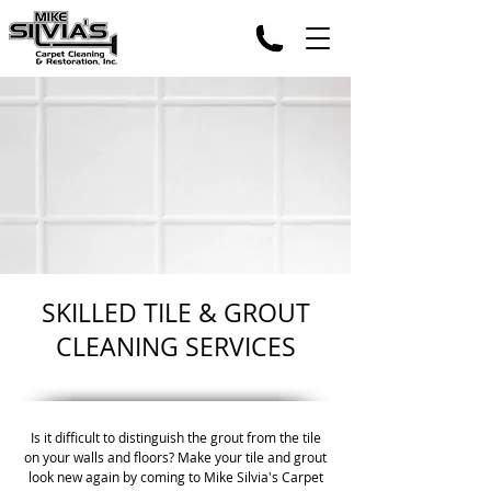
SKILLED TILE & GROUT
CLEANING SERVICES
Is it difficult to distinguish the grout from the tile
on your walls and floors? Make your tile and grout
look new again by coming to Mike Silvia's Carpet