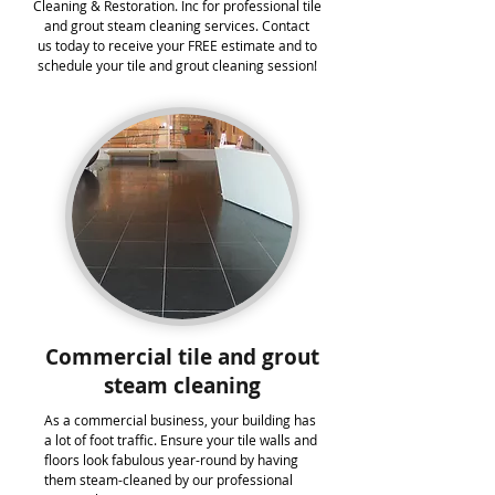
Cleaning & Restoration. Inc for professional tile
and grout steam cleaning services. Contact
us today to receive your FREE estimate and to
schedule your tile and grout cleaning session!
Commercial tile and grout
steam cleaning
As a commercial business, your building has
a lot of foot traffic. Ensure your tile walls and
floors look fabulous year-round by having
them steam-cleaned by our professional