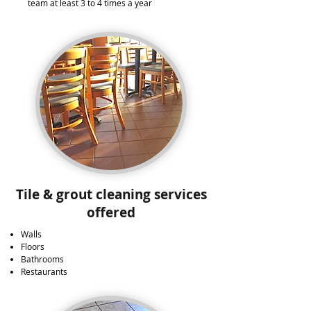
team at least 3 to 4 times a year​
Tile & grout cleaning services
offered
Walls
Floors
Bathrooms
Restaurants