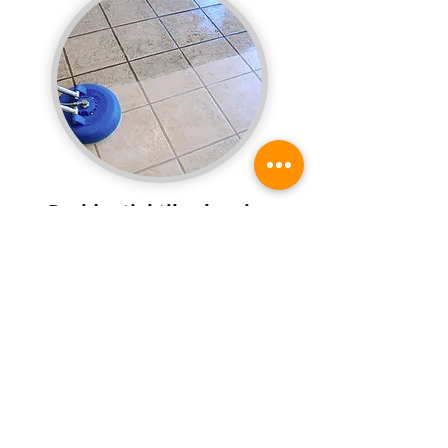
Residential tile cleaning
services available
Do the tile floors and walls in your home look
dingy and dull? Have your tile and grout
steam-cleaned once a year with professional
cleaning services from our honest and reliable
team.
Request a quote